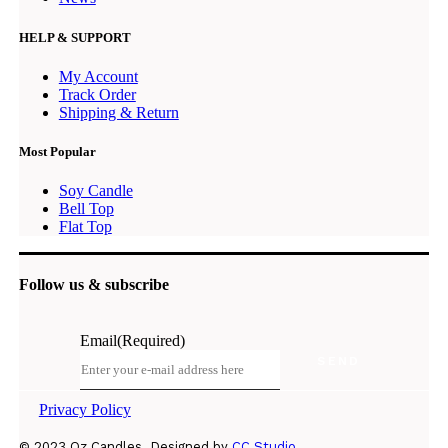
HELP & SUPPORT
My Account
Track Order
Shipping & Return
Most Popular
Soy Candle
Bell Top
Flat Top
Follow us & subscribe
Email
(Required)
Privacy Policy
© 2023 Oz Candles. Designed by
CC Studio