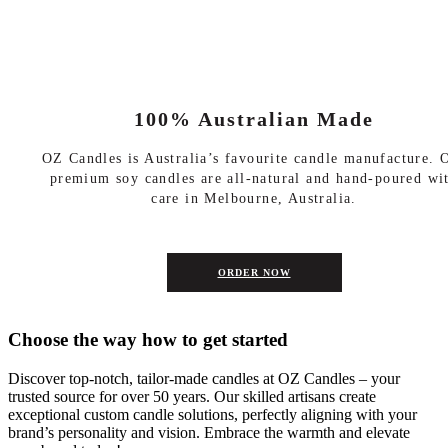
100% Australian Made
OZ Candles is Australia’s favourite candle manufacture. 
premium soy candles are all-natural and hand-poured wi
care in Melbourne, Australia.
ORDER NOW
Choose the way how to get started
Discover top-notch, tailor-made candles at OZ Candles – your
trusted source for over 50 years. Our skilled artisans create
exceptional custom candle solutions, perfectly aligning with your
brand’s personality and vision. Embrace the warmth and elevate