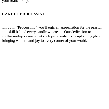
your brand today!
CANDLE PROCESSING
Through “Processing,” you’ll gain an appreciation for the passion
and skill behind every candle we create. Our dedication to
craftsmanship ensures that each piece radiates a captivating glow,
bringing warmth and joy to every corner of your world.