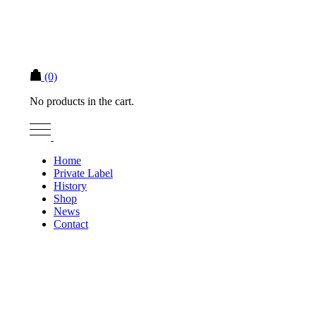
(0)
No products in the cart.
Home
Private Label
History
Shop
News
Contact