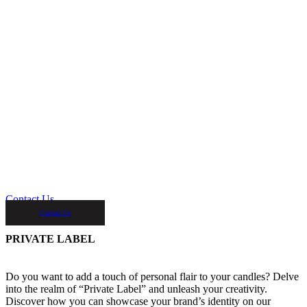
Contact Us
Contact Us
PRIVATE LABEL
Do you want to add a touch of personal flair to your candles? Delve
into the realm of “Private Label” and unleash your creativity.
Discover how you can showcase your brand’s identity on our