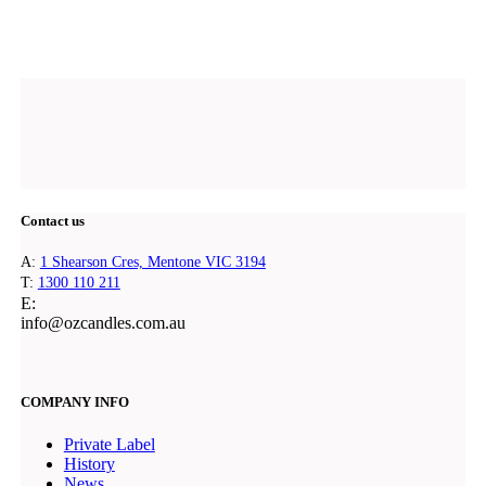
Contact us
A:
1 Shearson Cres, Mentone VIC 3194
T:
1300 110 211
E:
@ofni
ua.moc.seldnaczo
COMPANY INFO
Private Label
History
News