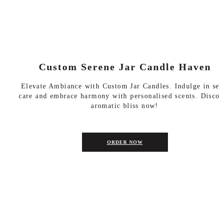
Custom Serene Jar Candle Haven
Elevate Ambiance with Custom Jar Candles. Indulge in se
care and embrace harmony with personalised scents. Disco
aromatic bliss now!
ORDER NOW