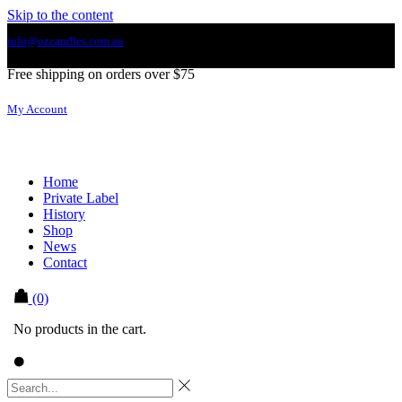
Skip to the content
info@ozcandles.com.au
Free shipping on orders over $75
My Account
Home
Private Label
History
Shop
News
Contact
(0)
No products in the cart.