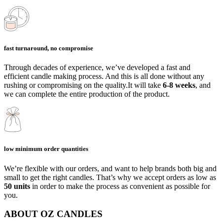
fast turnaround, no compromise
Through decades of experience, we’ve developed a fast and
efficient candle making process. And this is all done without any
rushing or compromising on the quality.It will take
6-8 weeks
, and
we can complete the entire production of the product.
low minimum order quantities
We’re flexible with our orders, and want to help brands both big and
small to get the right candles. That’s why we accept orders as low as
50 units
in order to make the process as convenient as possible for
you.
ABOUT OZ CANDLES