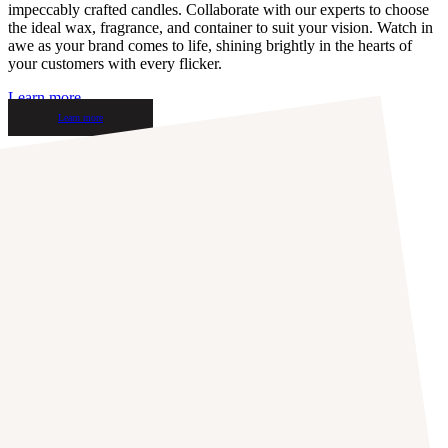
impeccably crafted candles. Collaborate with our experts to choose
the ideal wax, fragrance, and container to suit your vision. Watch in
awe as your brand comes to life, shining brightly in the hearts of
your customers with every flicker.
Learn more
Learn more