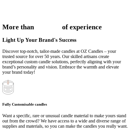
More than
50 years
of experience
Light Up Your Brand's Success
Discover top-notch, tailor-made candles at OZ Candles – your
trusted source for over 50 years. Our skilled artisans create
exceptional custom candle solutions, perfectly aligning with your
brand’s personality and vision. Embrace the warmth and elevate
your brand today!
Fully Customisable candles
Want a specific, rare or unusual candle material to make yours stand
out from the crowd? We have access to a wide and diverse range of
supplies and materials, so you can make the candles you really want.