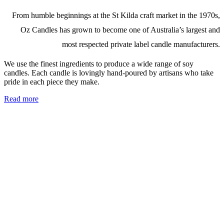
From humble beginnings at the St Kilda craft market in the 1970s,
Oz Candles has grown to become one of Australia’s largest and
most respected private label candle manufacturers.
We use the finest ingredients to produce a wide range of soy
candles. Each candle is lovingly hand-poured by artisans who take
pride in each piece they make.
Read more