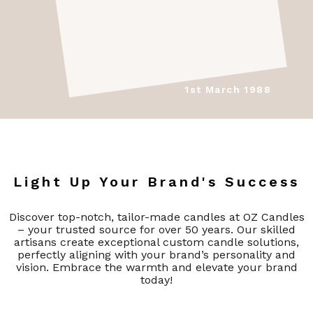
1st March 1988
Light Up Your Brand's Success
Discover top-notch, tailor-made candles at OZ Candles
– your trusted source for over 50 years. Our skilled
artisans create exceptional custom candle solutions,
perfectly aligning with your brand’s personality and
vision. Embrace the warmth and elevate your brand
today!