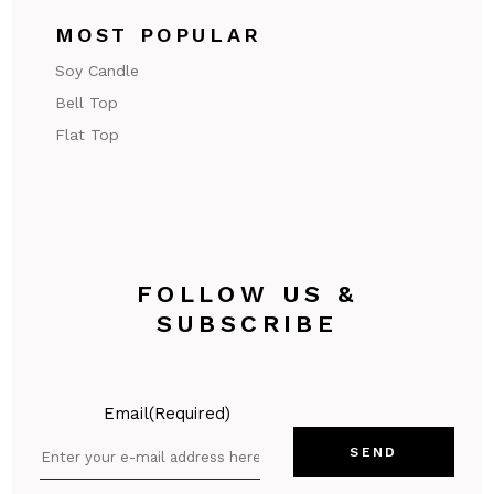
MOST POPULAR
Soy Candle
Bell Top
Flat Top
FOLLOW US &
SUBSCRIBE
Email
(Required)