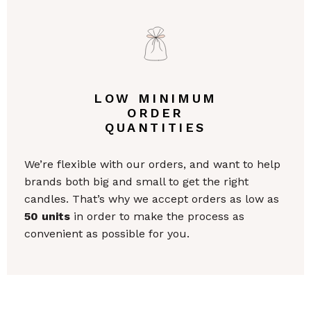
LOW MINIMUM
ORDER
QUANTITIES
We’re flexible with our orders, and want to help
brands both big and small to get the right
candles. That’s why we accept orders as low as
50 units
in order to make the process as
convenient as possible for you.