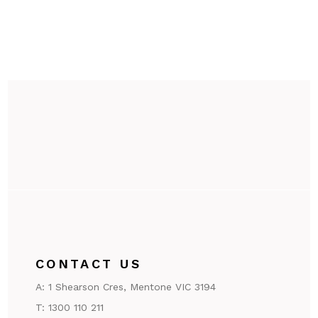
CONTACT US
A:
1 Shearson Cres, Mentone VIC 3194
T:
1300 110 211