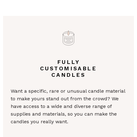
FULLY
CUSTOMISABLE
CANDLES
Want a specific, rare or unusual candle material
to make yours stand out from the crowd? We
have access to a wide and diverse range of
supplies and materials, so you can make the
candles you really want.