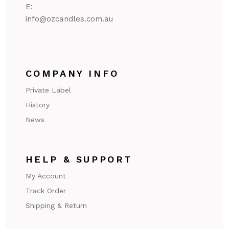
E:
@ofni
ua.moc.seldnaczo
COMPANY INFO
Private Label
History
News
HELP & SUPPORT
My Account
Track Order
Shipping & Return