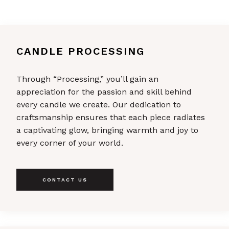
CANDLE PROCESSING
Through “Processing,” you’ll gain an
appreciation for the passion and skill behind
every candle we create. Our dedication to
craftsmanship ensures that each piece radiates
a captivating glow, bringing warmth and joy to
every corner of your world.
CONTACT US