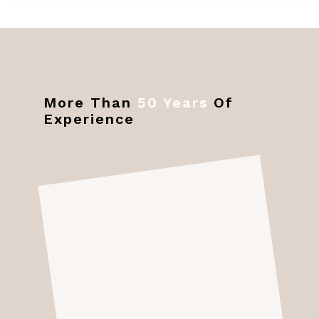
More Than
50 Years
Of
Experience