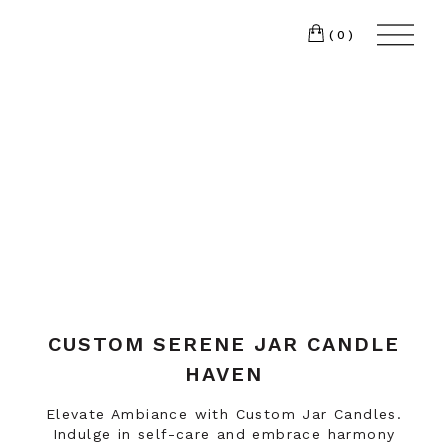
(0)
CUSTOM SERENE JAR CANDLE
HAVEN
Elevate Ambiance with Custom Jar Candles.
Indulge in self-care and embrace harmony