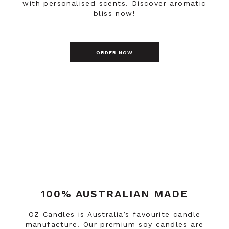
with personalised scents. Discover aromatic
bliss now!
ORDER NOW
100% AUSTRALIAN MADE
OZ Candles is Australia’s favourite candle
manufacture. Our premium soy candles are