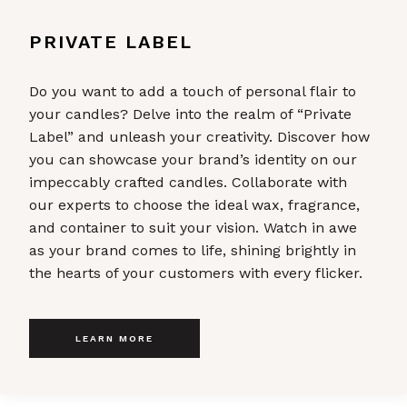
PRIVATE LABEL
Do you want to add a touch of personal flair to
your candles? Delve into the realm of “Private
Label” and unleash your creativity. Discover how
you can showcase your brand’s identity on our
impeccably crafted candles. Collaborate with
our experts to choose the ideal wax, fragrance,
and container to suit your vision. Watch in awe
as your brand comes to life, shining brightly in
the hearts of your customers with every flicker.
LEARN MORE