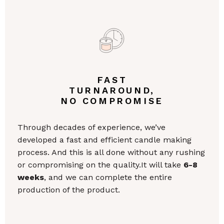
FAST
TURNAROUND,
NO COMPROMISE
Through decades of experience, we’ve
developed a fast and efficient candle making
process. And this is all done without any rushing
or compromising on the quality.It will take
6-8
weeks
, and we can complete the entire
production of the product.