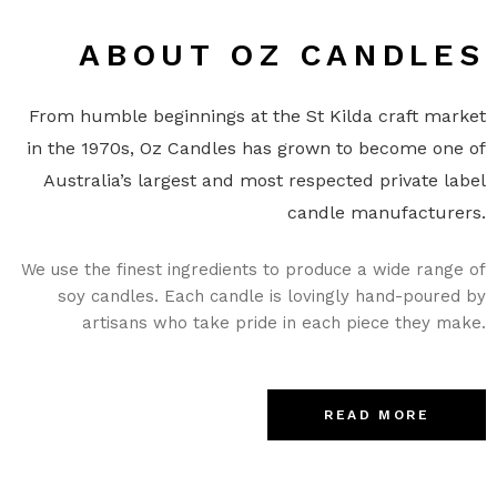
ABOUT OZ CANDLES
From humble beginnings at the St Kilda craft market
in the 1970s, Oz Candles has grown to become one of
Australia’s largest and most respected private label
candle manufacturers.
We use the finest ingredients to produce a wide range of
soy candles. Each candle is lovingly hand-poured by
artisans who take pride in each piece they make.
READ MORE