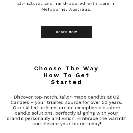
all-natural and hand-poured with care in
Melbourne, Australia.
ORDER NOW
Choose The Way
How To Get
Started
Discover top-notch, tailor-made candles at OZ
Candles – your trusted source for over 50 years.
Our skilled artisans create exceptional custom
candle solutions, perfectly aligning with your
brand’s personality and vision. Embrace the warmth
and elevate your brand today!