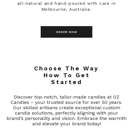
all-natural and hand-poured with care in
Melbourne, Australia.
ORDER NOW
Choose The Way
How To Get
Started
Discover top-notch, tailor-made candles at OZ
Candles – your trusted source for over 50 years.
Our skilled artisans create exceptional custom
candle solutions, perfectly aligning with your
brand’s personality and vision. Embrace the warmth
and elevate your brand today!