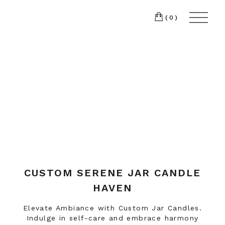
(0)
CUSTOM SERENE JAR CANDLE
HAVEN
Elevate Ambiance with Custom Jar Candles.
Indulge in self-care and embrace harmony