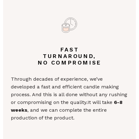
FAST
TURNAROUND,
NO COMPROMISE
Through decades of experience, we’ve
developed a fast and efficient candle making
process. And this is all done without any rushing
or compromising on the quality.It will take
6-8
weeks
, and we can complete the entire
production of the product.