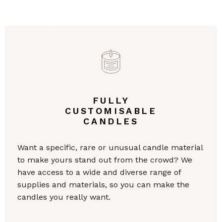
FULLY
CUSTOMISABLE
CANDLES
Want a specific, rare or unusual candle material
to make yours stand out from the crowd? We
have access to a wide and diverse range of
supplies and materials, so you can make the
candles you really want.