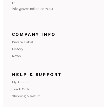
E:
@ofni
ua.moc.seldnaczo
COMPANY INFO
Private Label
History
News
HELP & SUPPORT
My Account
Track Order
Shipping & Return