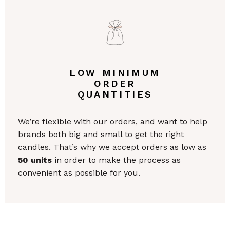
LOW MINIMUM
ORDER
QUANTITIES
We’re flexible with our orders, and want to help
brands both big and small to get the right
candles. That’s why we accept orders as low as
50 units
in order to make the process as
convenient as possible for you.