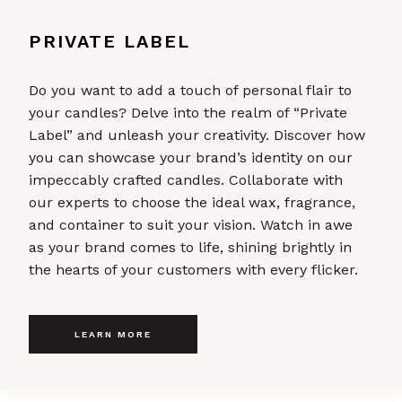
PRIVATE LABEL
Do you want to add a touch of personal flair to
your candles? Delve into the realm of “Private
Label” and unleash your creativity. Discover how
you can showcase your brand’s identity on our
impeccably crafted candles. Collaborate with
our experts to choose the ideal wax, fragrance,
and container to suit your vision. Watch in awe
as your brand comes to life, shining brightly in
the hearts of your customers with every flicker.
LEARN MORE