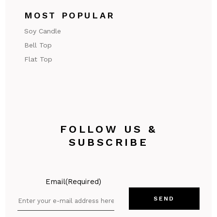
MOST POPULAR
Soy Candle
Bell Top
Flat Top
FOLLOW US &
SUBSCRIBE
Email
(Required)