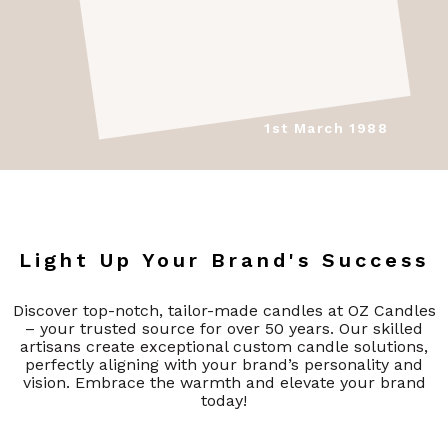
1st March 1988
Light Up Your Brand's Success
Discover top-notch, tailor-made candles at OZ Candles
– your trusted source for over 50 years. Our skilled
artisans create exceptional custom candle solutions,
perfectly aligning with your brand’s personality and
vision. Embrace the warmth and elevate your brand
today!