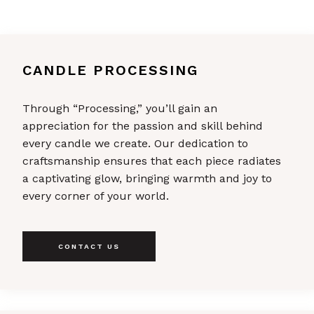
CANDLE PROCESSING
Through “Processing,” you’ll gain an
appreciation for the passion and skill behind
every candle we create. Our dedication to
craftsmanship ensures that each piece radiates
a captivating glow, bringing warmth and joy to
every corner of your world.
CONTACT US