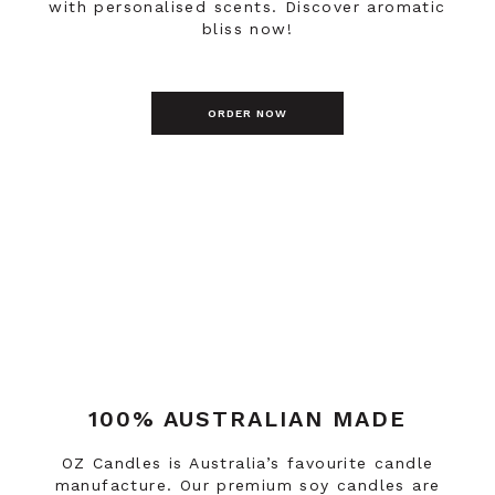
with personalised scents. Discover aromatic
bliss now!
ORDER NOW
100% AUSTRALIAN MADE
OZ Candles is Australia’s favourite candle
manufacture. Our premium soy candles are