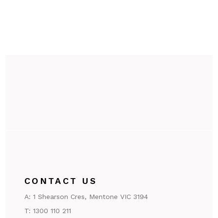
CONTACT US
A:
1 Shearson Cres, Mentone VIC 3194
T:
1300 110 211