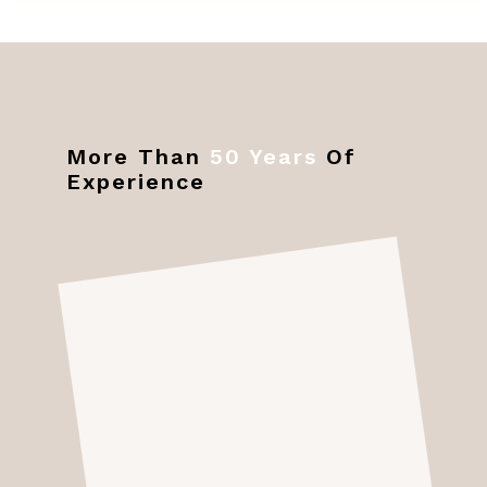
More Than
50 Years
Of
Experience