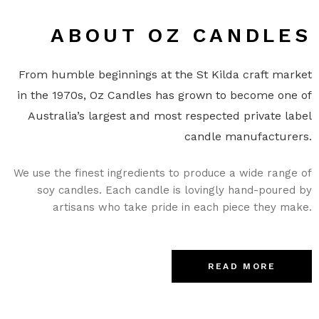
ABOUT OZ CANDLES
From humble beginnings at the St Kilda craft market
in the 1970s, Oz Candles has grown to become one of
Australia’s largest and most respected private label
candle manufacturers.
We use the finest ingredients to produce a wide range of
soy candles. Each candle is lovingly hand-poured by
artisans who take pride in each piece they make.
READ MORE