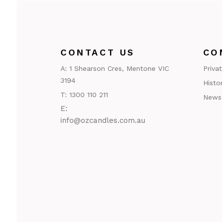
CONTACT US
CO
A:
1 Shearson Cres, Mentone VIC
Priva
3194
Histo
T:
1300 110 211
News
E:
@ofni
ua.moc.seldnaczo