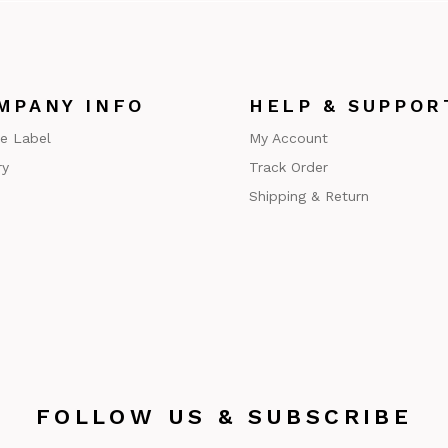
MPANY INFO
HELP & SUPPOR
te Label
My Account
ry
Track Order
Shipping & Return
FOLLOW US & SUBSCRIBE