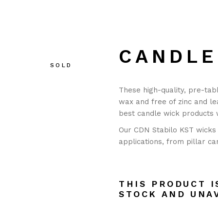
CANDLE
SOLD
These high-quality, pre-tab
wax and free of zinc and le
best candle wick products
Our CDN Stabilo KST wicks 
applications, from pillar ca
THIS PRODUCT I
STOCK AND UNA