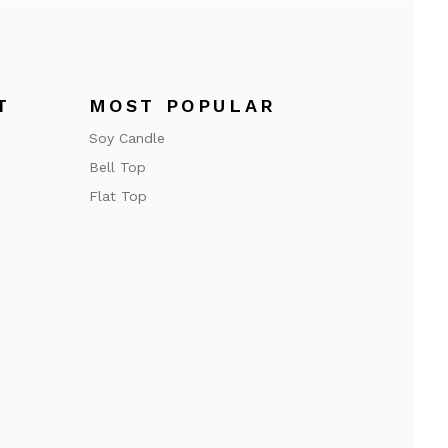
T
MOST POPULAR
Soy Candle
Bell Top
Flat Top