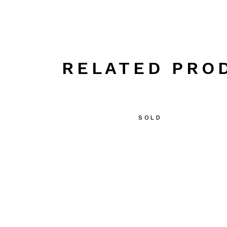
RELATED PRO
SOLD