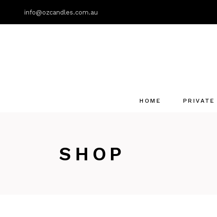
info@ozcandles.com.au
HOME
PRIVATE
SHOP