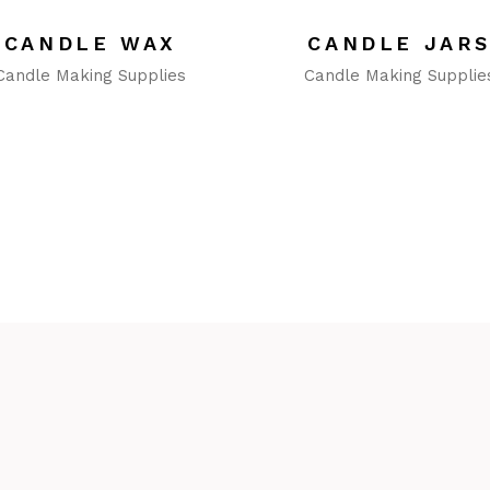
CANDLE WAX
CANDLE JAR
Candle Making Supplies
Candle Making Supplie