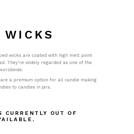
 WICKS
bed wicks are coated with high melt point
ad. They’re widely regarded as one of the
 worldwide.
are a premium option for all candle making
ndles to candles in jars.
S CURRENTLY OUT OF
VAILABLE.