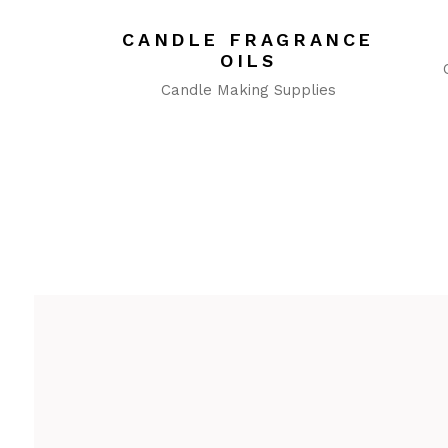
CANDLE FRAGRANCE
OILS
Candle Making Supplies