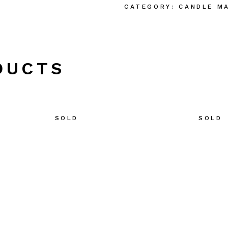
CATEGORY:
CANDLE M
DUCTS
SOLD
SOLD