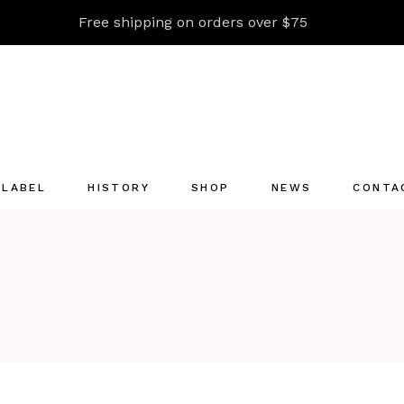
Free shipping on orders over $75
 LABEL
HISTORY
SHOP
NEWS
CONTA