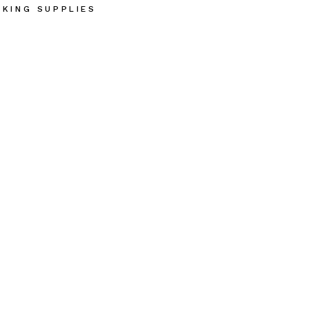
AKING SUPPLIES